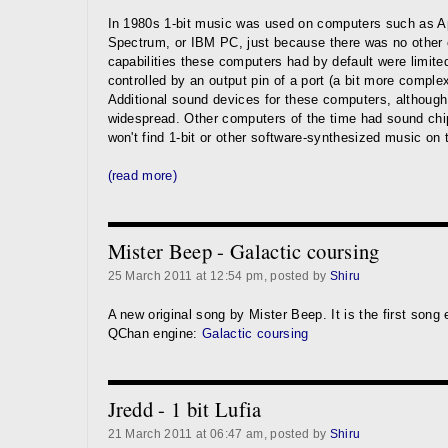
In 1980s 1-bit music was used on computers such as Ap
Spectrum, or IBM PC, just because there was no other c
capabilities these computers had by default were limite
controlled by an output pin of a port (a bit more comple
Additional sound devices for these computers, although 
widespread. Other computers of the time had sound chi
won't find 1-bit or other software-synthesized music on
(read more)
Mister Beep - Galactic coursing
25 March 2011 at 12:54 pm, posted by
Shiru
A new original song by Mister Beep. It is the first song
QChan engine:
Galactic coursing
Jredd - 1 bit Lufia
21 March 2011 at 06:47 am, posted by
Shiru