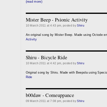
(read more)
Mister Beep - Psionic Activity
10 March 2011 at 4:43 pm, posted by
Shiru
An original song by Mister Beep. Made using Octode e
Activity
Shiru - Bicycle Ride
10 March 2011 at 4:42 pm, posted by
Shiru
Original song by Shiru. Made with Beepola using Speci
Ride
b00daw - Comeuppance
09 March 2011 at 7:08 pm, posted by
Shiru