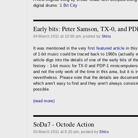
digital drums:
1 Bit City
Early bits: Peter Samson, TX-0, and PD
04 March 2011 at 10:00 pm, posted by
Shiru
It was mentioned in the very
first featured article
in this
of 1-bit music could be traced back to 1960s (actually 
article digs into the details of one of the early bits of 
history - 1-bit music for TX-0 and PDP-1 minicomputers. 
and not the only work of the time in this area, but it is i
nevertheless. Please note that the details are documen
which aren't easy to find and they aren't always consis
possible.
(read more)
SoDa7 - Octode Action
03 March 2011 at 6:20 pm, posted by
Shiru