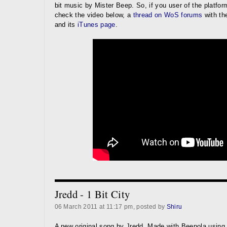
bit music by Mister Beep. So, if you user of the platform
check the video below, a
thread on WoS forums
with th
and its
iTunes page
.
Jredd - 1 Bit City
06 March 2011 at 11:17 pm, posted by
Shiru
A new original song by Jredd. Made with Beepola using