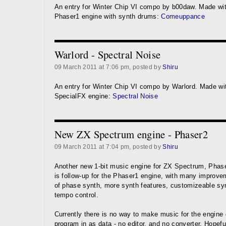
An entry for Winter Chip VI compo by b00daw. Made wi
Phaser1 engine with synth drums:
Comeuppance
Warlord - Spectral Noise
09 March 2011 at 7:06 pm, posted by
Shiru
An entry for Winter Chip VI compo by Warlord. Made wi
SpecialFX engine:
Spectral Noise
New ZX Spectrum engine - Phaser2
09 March 2011 at 7:04 pm, posted by
Shiru
Another new 1-bit music engine for ZX Spectrum, Phase
is follow-up for the Phaser1 engine, with many improv
of phase synth, more synth features, customizeable sy
tempo control.
Currently there is no way to make music for the engine 
program in as data - no editor, and no converter. Hopefull