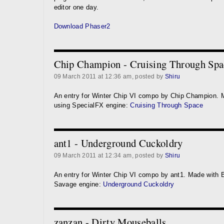
editor one day.
Download Phaser2
Chip Champion - Cruising Through Spa
09 March 2011 at 12:36 am, posted by
Shiru
An entry for Winter Chip VI compo by Chip Champion. 
using SpecialFX engine:
Cruising Through Space
ant1 - Underground Cuckoldry
09 March 2011 at 12:34 am, posted by
Shiru
An entry for Winter Chip VI compo by ant1. Made with 
Savage engine:
Underground Cuckoldry
zanzan - Dirty Mouseballs