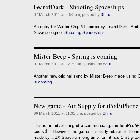
FearofDark - Shooting Spaceships
07 March 2011 at 5:50 pm, posted by
Shiru
An entry for Winter Chip VI compo by FearofDark. Made
Savage engine:
Shooting Spaceships
Mister Beep - Spring is coming
07 March 2011 at 12:29 am, posted by
Shiru
Another new original song by Mister Beep made using 
is coming
New game - Air Supply for iPod/iPhone
06 March 2011 at 11:31 pm, posted by
Shiru
This is an advertising of a commercial game for iPod/i
costs $1. However, the game is strictly related to theme 
made by a ZX Spectrum long-time fan, it has 1-bit grap