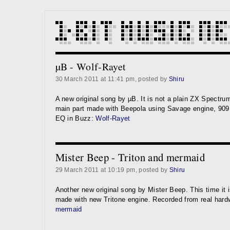
µB - Wolf-Rayet
30 March 2011 at 11:41 pm, posted by
Shiru
A new original song by µB. It is not a plain ZX Spectru
main part made with Beepola using Savage engine, 90
EQ in Buzz:
Wolf-Rayet
Mister Beep - Triton and mermaid
29 March 2011 at 10:19 pm, posted by
Shiru
Another new original song by Mister Beep. This time it i
made with new Tritone engine. Recorded from real har
mermaid