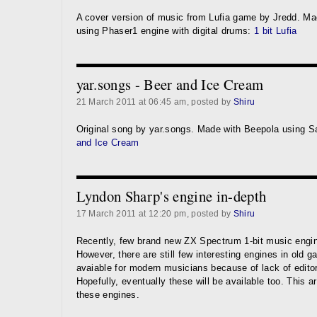
A cover version of music from Lufia game by Jredd. Ma
using Phaser1 engine with digital drums:
1 bit Lufia
yar.songs - Beer and Ice Cream
21 March 2011 at 06:45 am, posted by
Shiru
Original song by yar.songs. Made with Beepola using 
and Ice Cream
Lyndon Sharp's engine in-depth
17 March 2011 at 12:20 pm, posted by
Shiru
Recently, few brand new ZX Spectrum 1-bit music engi
However, there are still few interesting engines in old 
avaiable for modern musicians because of lack of edito
Hopefully, eventually these will be available too. This ar
these engines.