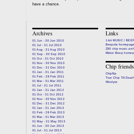
have a chance.
Archives
Links
1-bit MUSIC / BEE
01 Jun - 30 Jun 2010
Beepola homepag
01 Jul - 31 Jul 2010
Z80 chip music arc
01 Aug - 31 Aug 2010
Mister Beep home
01 Sep - 30 Sep 2010
01 Oct - 31 Oct 2010
01 Nov - 30 Nov 2010
Chip friends
01 Dec - 31 Dec 2010
01 Jan - 31 Jan 2011
Chipflip
01 Feb - 28 Feb 2011
True Chip Till Deat
01 Mar - 31 Mar 2011
Woolyss
01 Jul - 31 Jul 2011
01 Jan - 31 Jan 2012
01 Oct - 31 Oct 2012
01 Nov - 30 Nov 2012
01 Dec - 31 Dec 2012
01 Jan - 31 Jan 2013
01 Feb - 28 Feb 2013
01 Mar - 31 Mar 2013
01 May - 31 May 2013
01 Jun - 30 Jun 2013
01 Jul - 31 Jul 2013