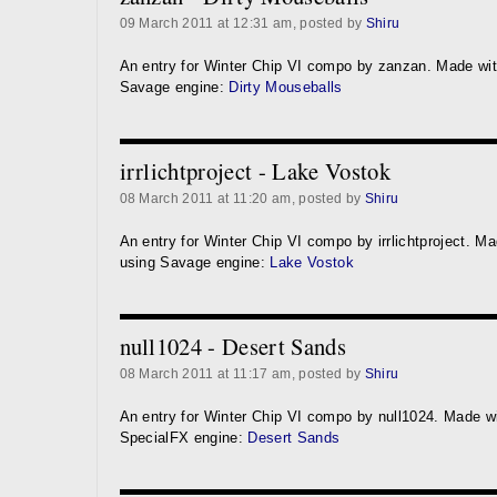
09 March 2011 at 12:31 am, posted by
Shiru
An entry for Winter Chip VI compo by zanzan. Made wi
Savage engine:
Dirty Mouseballs
irrlichtproject - Lake Vostok
08 March 2011 at 11:20 am, posted by
Shiru
An entry for Winter Chip VI compo by irrlichtproject. M
using Savage engine:
Lake Vostok
null1024 - Desert Sands
08 March 2011 at 11:17 am, posted by
Shiru
An entry for Winter Chip VI compo by null1024. Made w
SpecialFX engine:
Desert Sands