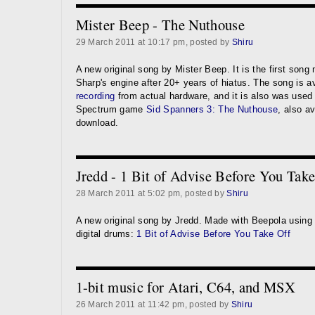
Mister Beep - The Nuthouse
29 March 2011 at 10:17 pm, posted by
Shiru
A new original song by Mister Beep. It is the first son
Sharp's engine after 20+ years of hiatus. The song is a
recording
from actual hardware, and it is also was used
Spectrum game
Sid Spanners 3: The Nuthouse
, also av
download.
Jredd - 1 Bit of Advise Before You Tak
28 March 2011 at 5:02 pm, posted by
Shiru
A new original song by Jredd. Made with Beepola using
digital drums:
1 Bit of Advise Before You Take Off
1-bit music for Atari, C64, and MSX
26 March 2011 at 11:42 pm, posted by
Shiru