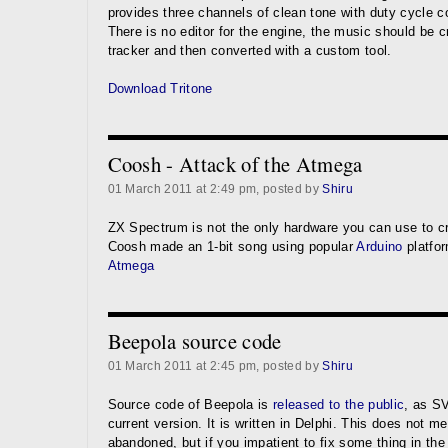
provides three channels of clean tone with duty cycle c
There is no editor for the engine, the music should be 
tracker and then converted with a custom tool.
Download Tritone
Coosh - Attack of the Atmega
01 March 2011 at 2:49 pm, posted by
Shiru
ZX Spectrum is not the only hardware you can use to cr
Coosh made an 1-bit song using popular
Arduino
platfo
Atmega
Beepola source code
01 March 2011 at 2:45 pm, posted by
Shiru
Source code of Beepola is
released to the public
, as S
current version. It is written in Delphi. This does not me
abandoned, but if you impatient to fix some thing in th