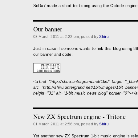
SoDa7 made a short test song using the Octode engin
Our banner
03 March 2011 at 2:22 pm, posted by
Shiru
Just in case if someone wants to link this blog using 88
our banner and code:
<a href="http://shiru.untergrund.net/1bit/" target="_bla
src="http://shiru.untergrund.net/1bit/images/1bit_banner
height="31" alt="1-bit music news blog" border="0"></
New ZX Spectrum engine - Tritone
01 March 2011 at 2:56 pm, posted by
Shiru
Yet another new ZX Spectrum 1-bit music engine is rel