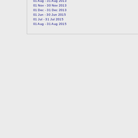
01 Aug - 31 Aug 2013
01 Nov - 30 Nov 2013
01 Dec - 31 Dec 2013
01 Jun - 30 Jun 2015
01 Jul - 31 Jul 2015
01 Aug - 31 Aug 2015